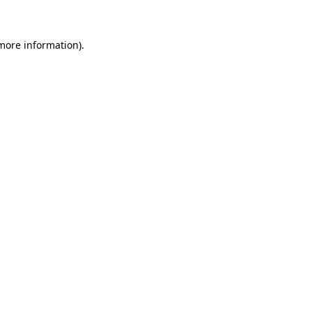
 more information)
.