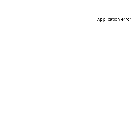
Application error