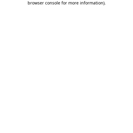
browser console for more information)
.