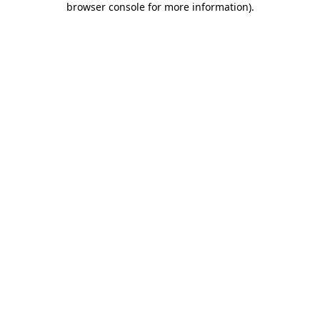
browser console for more information)
.