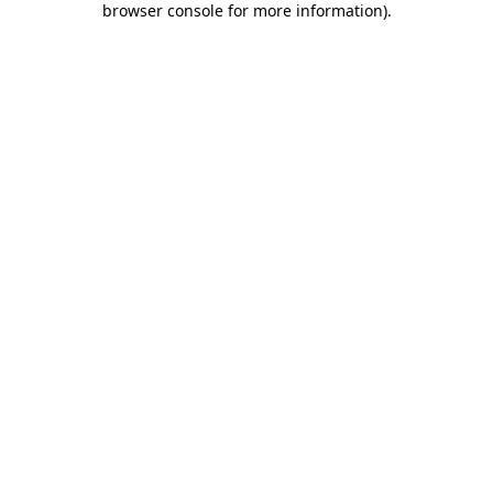
browser console for more information)
.