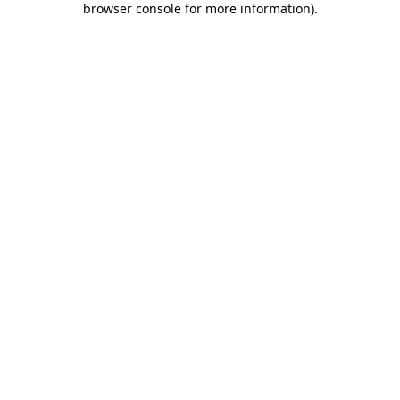
browser console for more information)
.