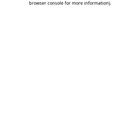
browser console for more information)
.