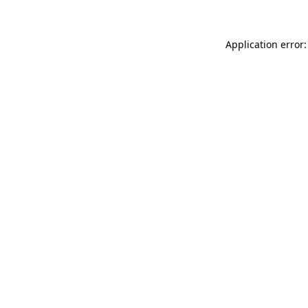
Application error