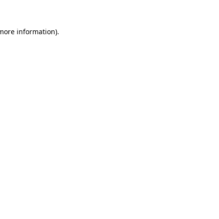
 more information)
.