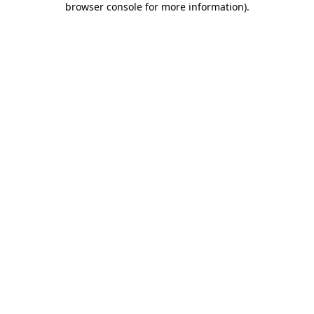
browser console for more information)
.