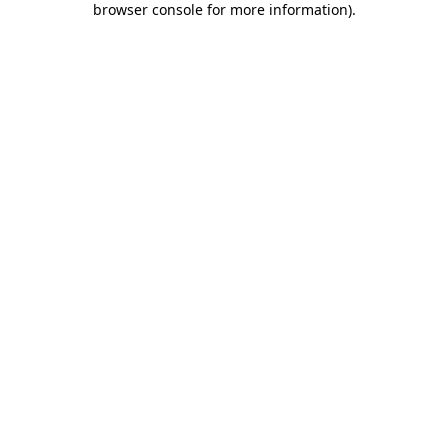
browser console for more information)
.