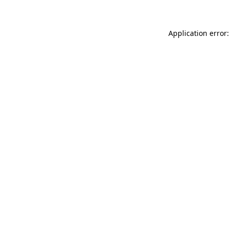
Application error