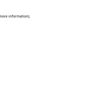
 more information)
.