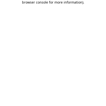
browser console for more information)
.