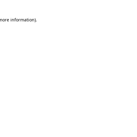
 more information)
.