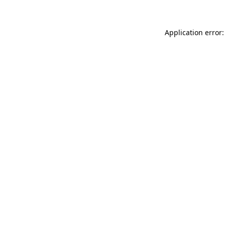
Application error