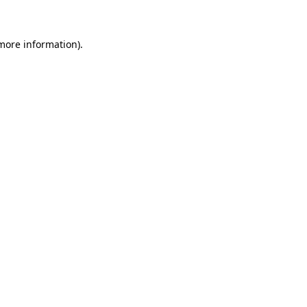
 more information)
.