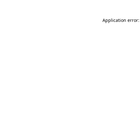
Application error