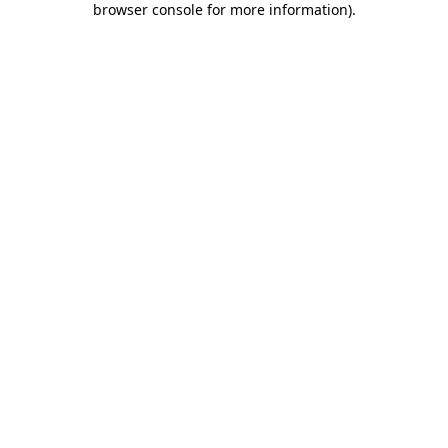
browser console for more information)
.