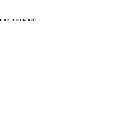
 more information)
.