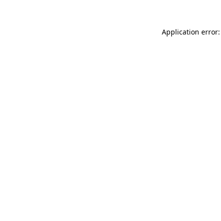
Application error