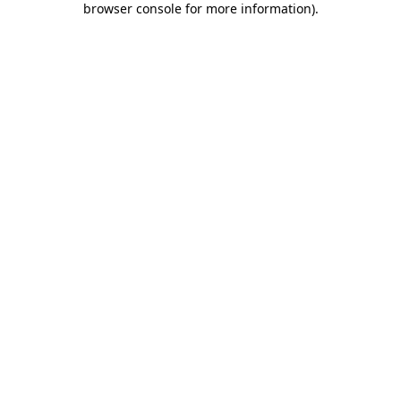
browser console for more information)
.