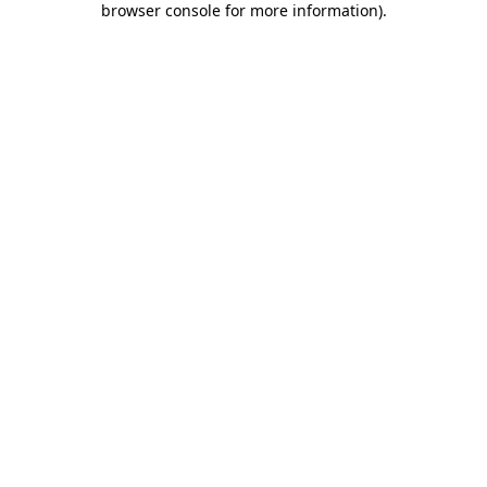
browser console for more information)
.