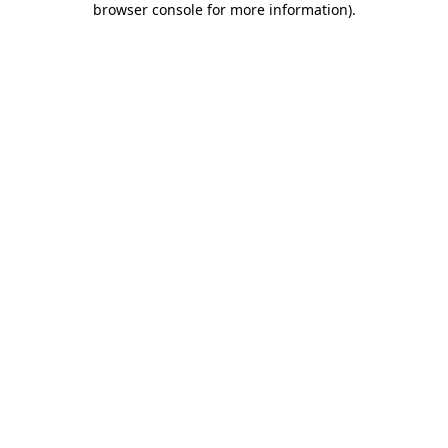
browser console for more information)
.