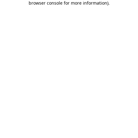
browser console for more information)
.