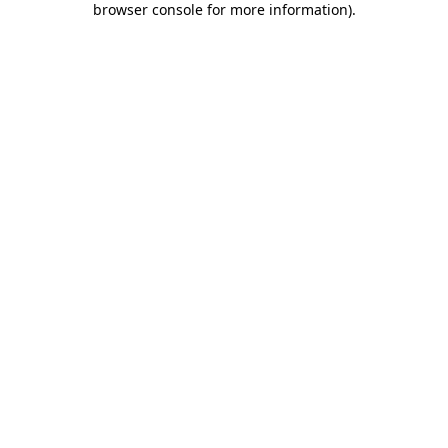
browser console for more information)
.