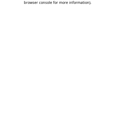
browser console for more information)
.