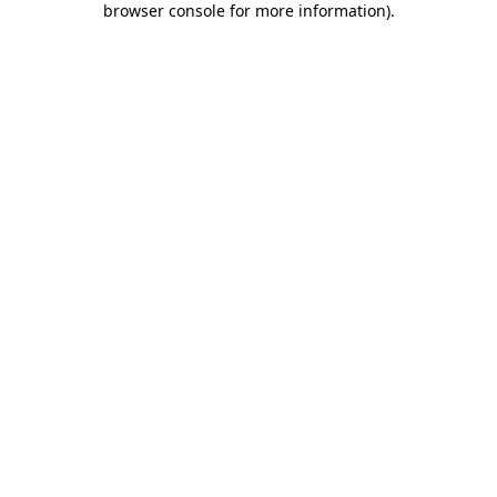
browser console for more information)
.