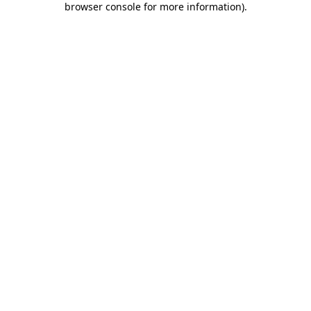
browser console for more information)
.