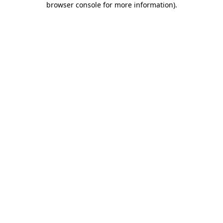
browser console for more information)
.