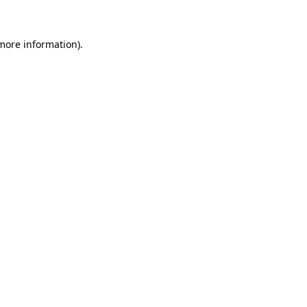
 more information)
.