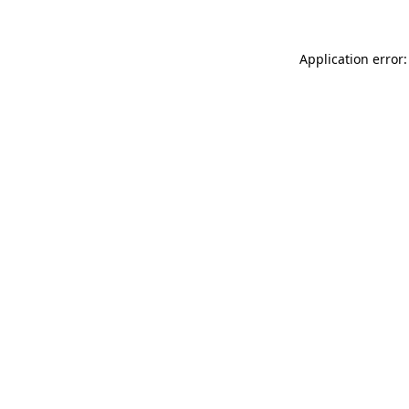
Application error