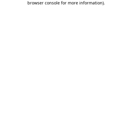
browser console for more information)
.