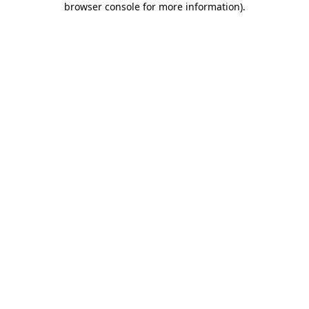
browser console for more information)
.