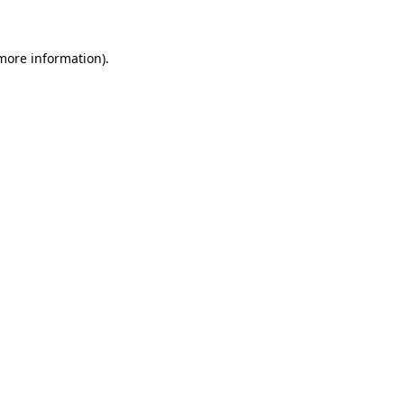
 more information)
.