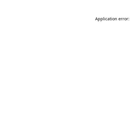
Application error