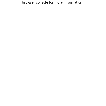
browser console for more information)
.