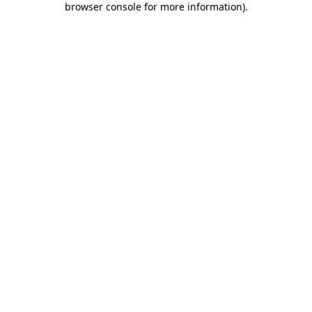
browser console for more information)
.