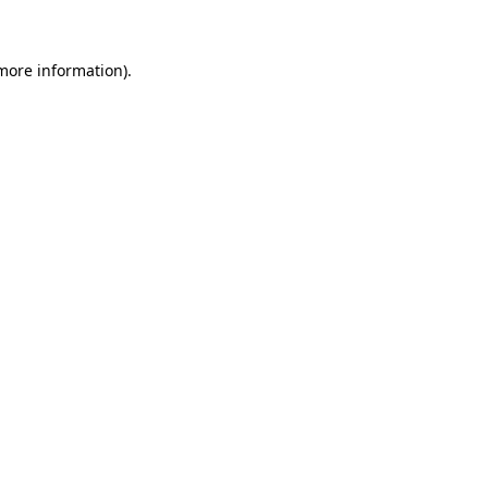
 more information)
.