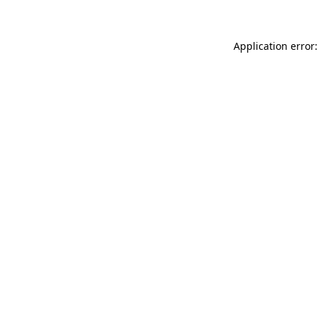
Application error