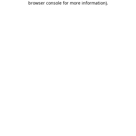
browser console for more information)
.