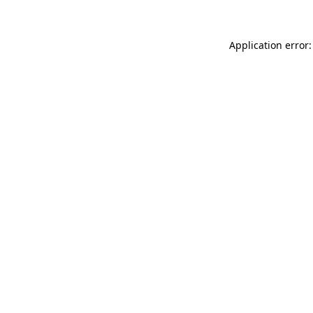
Application error