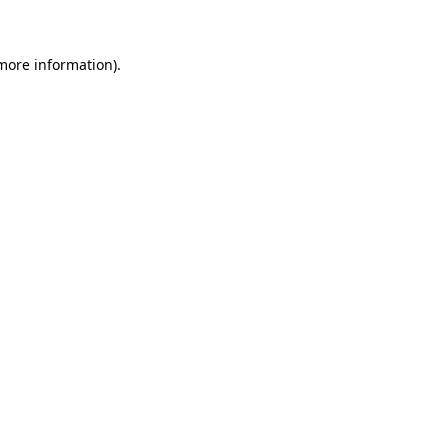
 more information)
.