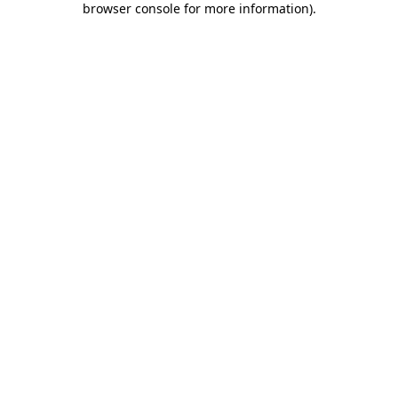
browser console for more information)
.