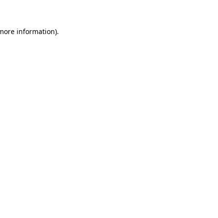
 more information)
.