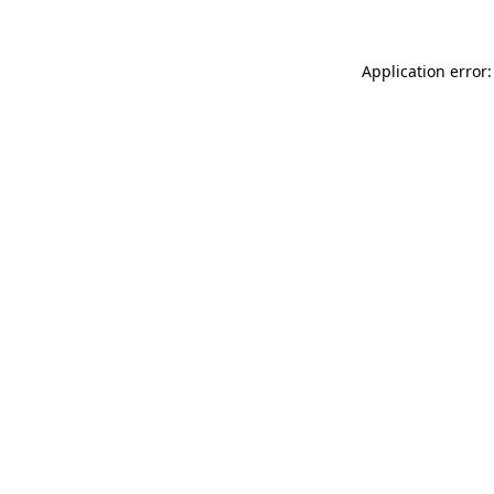
Application error