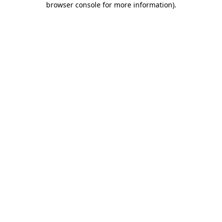
browser console for more information)
.