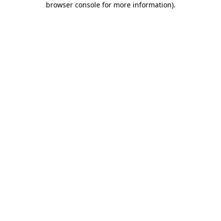
browser console for more information)
.