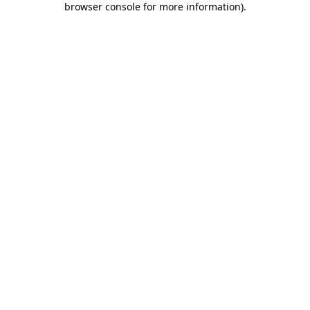
browser console for more information)
.