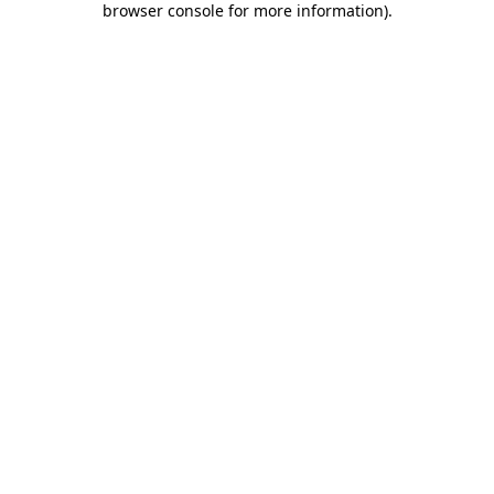
browser console for more information)
.