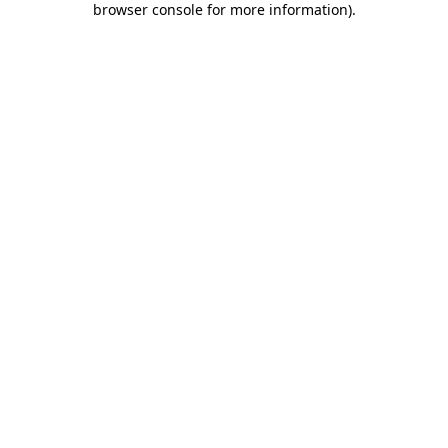
browser console for more information)
.