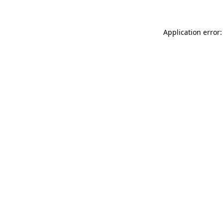
Application error