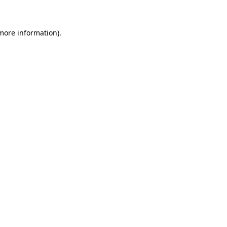
 more information)
.