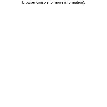
browser console for more information)
.