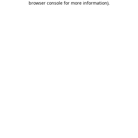
browser console for more information)
.