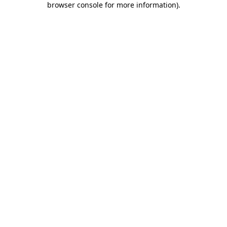
browser console for more information)
.