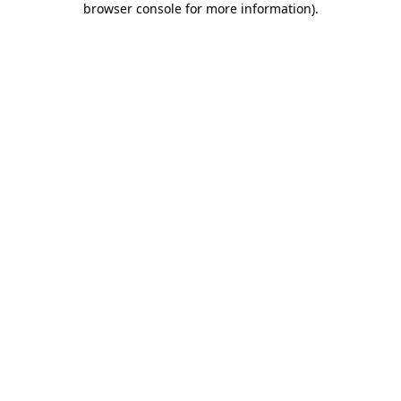
browser console for more information)
.