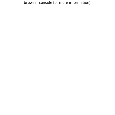
browser console for more information)
.