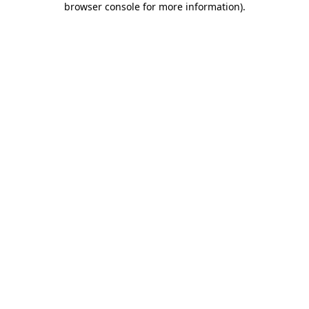
browser console for more information)
.