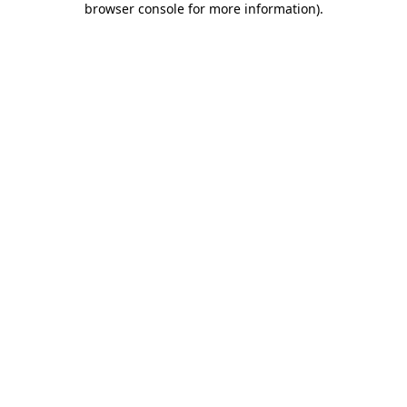
browser console for more information)
.