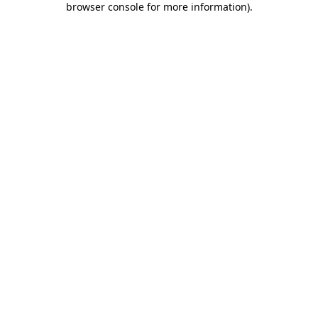
browser console for more information)
.