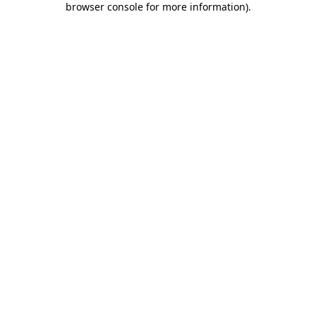
browser console for more information)
.